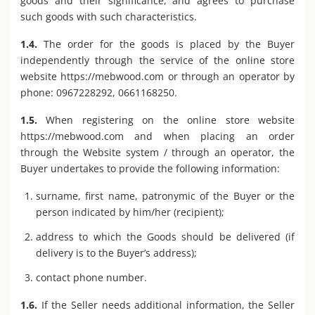
goods and their significance, and agrees to purchase
such goods with such characteristics.
1.4.
The order for the goods is placed by the Buyer
independently through the service of the online store
website https://mebwood.com or through an operator by
phone: 0967228292, 0661168250.
1.5.
When registering on the online store website
https://mebwood.com and when placing an order
through the Website system / through an operator, the
Buyer undertakes to provide the following information:
surname, first name, patronymic of the Buyer or the
person indicated by him/her (recipient);
address to which the Goods should be delivered (if
delivery is to the Buyer’s address);
contact phone number.
1.6.
If the Seller needs additional information, the Seller