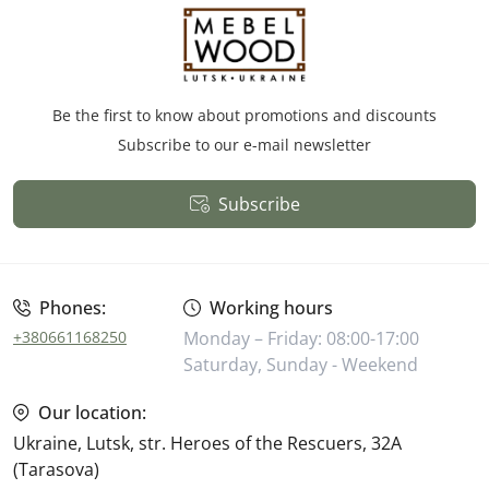
Be the first to know about promotions and discounts
Subscribe to our e-mail newsletter
Subscribe
Public Offer
Phones:
Working hours
+380661168250
Monday – Friday: 08:00-17:00
Saturday, Sunday - Weekend
Our location:
Ukraine, Lutsk, str. Heroes of the Rescuers, 32A
(Tarasova)