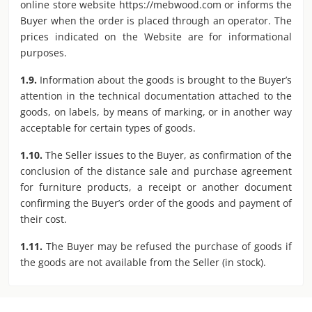
online store website https://mebwood.com or informs the
Buyer when the order is placed through an operator. The
prices indicated on the Website are for informational
purposes.
1.9.
Information about the goods is brought to the Buyer’s
attention in the technical documentation attached to the
goods, on labels, by means of marking, or in another way
acceptable for certain types of goods.
1.10.
The Seller issues to the Buyer, as confirmation of the
conclusion of the distance sale and purchase agreement
for furniture products, a receipt or another document
confirming the Buyer’s order of the goods and payment of
their cost.
1.11.
The Buyer may be refused the purchase of goods if
the goods are not available from the Seller (in stock).