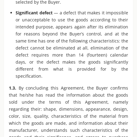
selected by the Buyer.
Significant defect
— a defect that makes it impossible
or unacceptable to use the goods according to their
intended purpose, appears again after its elimination
for reasons beyond the Buyer’s control, and at the
same time has one of the following characteristics: the
defect cannot be eliminated at all, elimination of the
defect requires more than 14 (fourteen) calendar
days, or the defect makes the goods significantly
different from what is provided for by the
specification.
1.3.
By concluding this Agreement, the Buyer confirms
that he/she has read the information about the goods
sold under the terms of this Agreement, namely
regarding their: shape, dimensions, appearance, design,
color, size, quality, characteristics of the material from
which the goods are made, and information about their
manufacturer, understands such characteristics of the