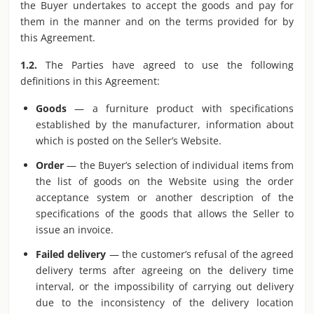
the Buyer undertakes to accept the goods and pay for
them in the manner and on the terms provided for by
this Agreement.
1.2.
The Parties have agreed to use the following
definitions in this Agreement:
Goods
— a furniture product with specifications
established by the manufacturer, information about
which is posted on the Seller’s Website.
Order
— the Buyer’s selection of individual items from
the list of goods on the Website using the order
acceptance system or another description of the
specifications of the goods that allows the Seller to
issue an invoice.
Failed delivery
— the customer’s refusal of the agreed
delivery terms after agreeing on the delivery time
interval, or the impossibility of carrying out delivery
due to the inconsistency of the delivery location