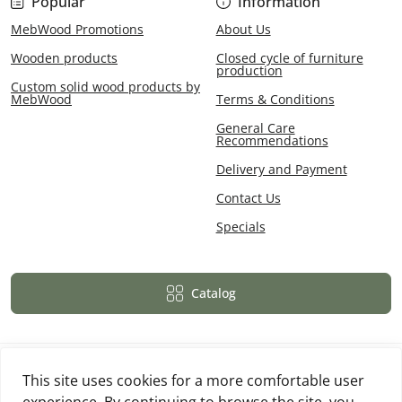
Popular
Information
MebWood Promotions
About Us
Wooden products
Closed cycle of furniture
production
Custom solid wood products by
MebWood
Terms & Conditions
General Care
Recommendations
Delivery and Payment
Contact Us
Specials
Catalog
This site uses cookies for a more comfortable user