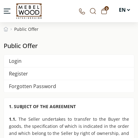
0
EN
UA
Public Offer
DE
Public Offer
PL
Login
Register
Forgotten Password
1. SUBJECT OF THE AGREEMENT
1.1.
The Seller undertakes to transfer to the Buyer the
goods, the specification of which is indicated in the order
and which belong to the Seller by right of ownership, and