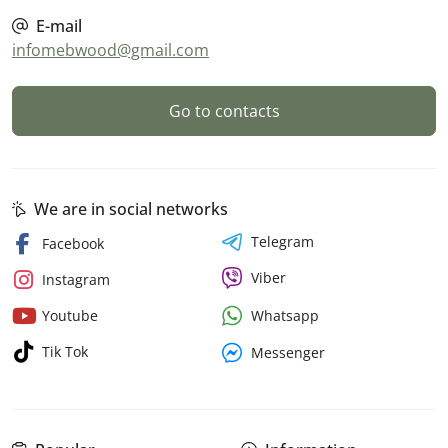
E-mail
infomebwood@gmail.com
Go to contacts
We are in social networks
Telegram
Facebook
Viber
Instagram
Whatsapp
Youtube
Tik Tok
Messenger