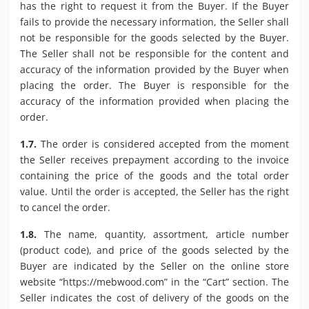
has the right to request it from the Buyer. If the Buyer
fails to provide the necessary information, the Seller shall
not be responsible for the goods selected by the Buyer.
The Seller shall not be responsible for the content and
accuracy of the information provided by the Buyer when
placing the order. The Buyer is responsible for the
accuracy of the information provided when placing the
order.
1.7.
The order is considered accepted from the moment
the Seller receives prepayment according to the invoice
containing the price of the goods and the total order
value. Until the order is accepted, the Seller has the right
to cancel the order.
1.8.
The name, quantity, assortment, article number
(product code), and price of the goods selected by the
Buyer are indicated by the Seller on the online store
website “https://mebwood.com” in the “Cart” section. The
Seller indicates the cost of delivery of the goods on the