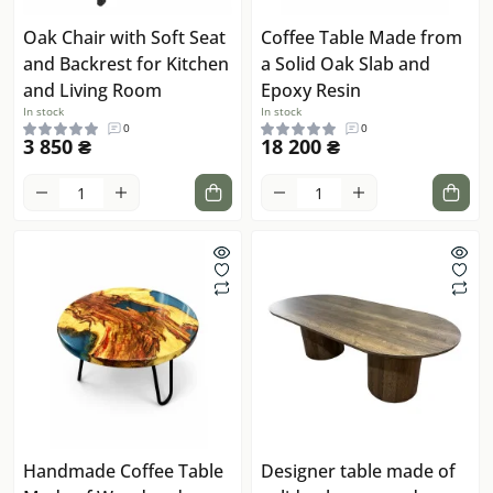
Oak Chair with Soft Seat
Coffee Table Made from
and Backrest for Kitchen
a Solid Oak Slab and
and Living Room
Epoxy Resin
In stock
In stock
0
0
3 850 ₴
18 200 ₴
Handmade Coffee Table
Designer table made of