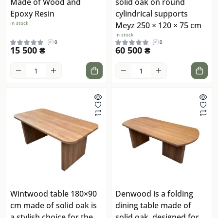
Made of Wood and
solid oak on round
Epoxy Resin
cylindrical supports
In stock
Meyz 250 × 120 × 75 cm
In stock
0
0
15 500 ₴
60 500 ₴
Wintwood table 180×90
Denwood is a folding
cm made of solid oak is
dining table made of
a stylish choice for the
solid oak, designed for