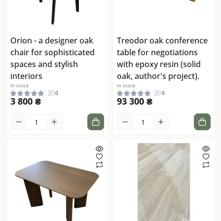
Orion - a designer oak
Treodor oak conference
chair for sophisticated
table for negotiations
spaces and stylish
with epoxy resin (solid
interiors
oak, author's project).
In stock
In stock
0
0
3 800 ₴
93 300 ₴