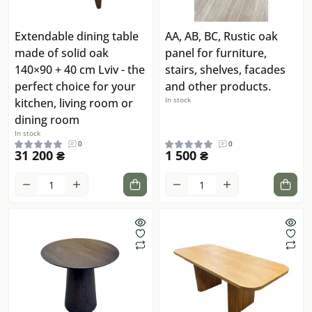
Extendable dining table
AA, AB, BC, Rustic oak
made of solid oak
panel for furniture,
140×90 + 40 cm Lviv - the
stairs, shelves, facades
perfect choice for your
and other products.
In stock
kitchen, living room or
dining room
In stock
0
0
31 200 ₴
1 500 ₴