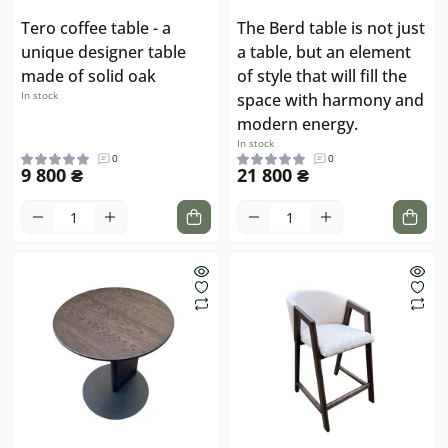
Tero coffee table - a
The Berd table is not just
unique designer table
a table, but an element
made of solid oak
of style that will fill the
In stock
space with harmony and
modern energy.
In stock
0
0
9 800 ₴
21 800 ₴