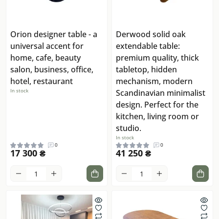
Orion designer table - a
Derwood solid oak
universal accent for
extendable table:
home, cafe, beauty
premium quality, thick
salon, business, office,
tabletop, hidden
hotel, restaurant
mechanism, modern
In stock
Scandinavian minimalist
design. Perfect for the
kitchen, living room or
studio.
In stock
0
0
17 300 ₴
41 250 ₴