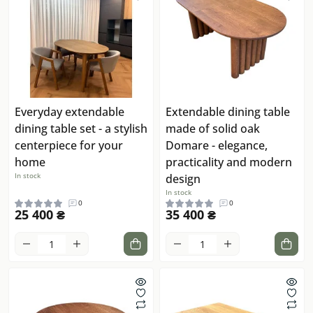
Everyday extendable
Extendable dining table
dining table set - a stylish
made of solid oak
centerpiece for your
Domare - elegance,
home
practicality and modern
In stock
design
In stock
0
0
25 400 ₴
35 400 ₴