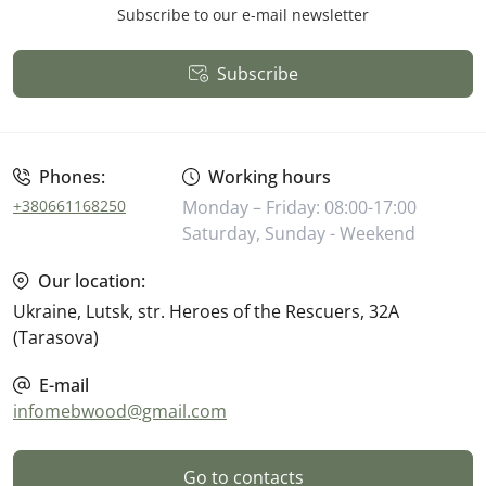
Subscribe to our e-mail newsletter
Subscribe
Public Offer
Phones:
Working hours
+380661168250
Monday – Friday: 08:00-17:00
Saturday, Sunday - Weekend
Our location:
Ukraine, Lutsk, str. Heroes of the Rescuers, 32A
(Tarasova)
E-mail
infomebwood@gmail.com
Go to contacts