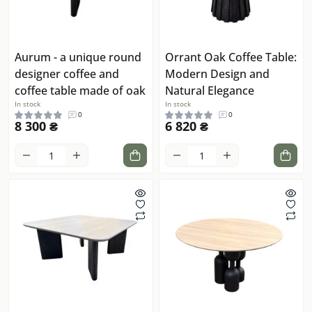
Aurum - a unique round
Orrant Oak Coffee Table:
designer coffee and
Modern Design and
coffee table made of oak
Natural Elegance
In stock
In stock
0
0
8 300 ₴
6 820 ₴