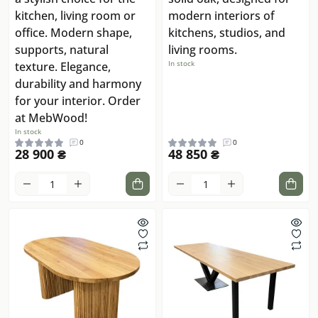
kitchen, living room or
modern interiors of
office. Modern shape,
kitchens, studios, and
supports, natural
living rooms.
In stock
texture. Elegance,
durability and harmony
for your interior. Order
at MebWood!
In stock
0
0
28 900 ₴
48 850 ₴