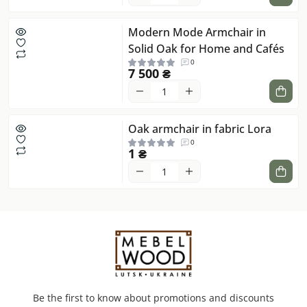
Modern Mode Armchair in
Solid Oak for Home and Cafés
0
7 500 ₴
Oak armchair in fabric Lora
0
1 ₴
Be the first to know about promotions and discounts