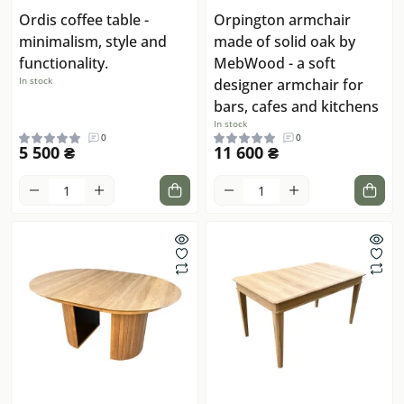
Ordis coffee table -
Orpington armchair
minimalism, style and
made of solid oak by
functionality.
MebWood - a soft
In stock
designer armchair for
bars, cafes and kitchens
In stock
0
0
5 500 ₴
11 600 ₴