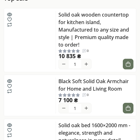
Solid oak wooden countertop
for kitchen island,
Manufactured to any size and
style | Premium quality made
to order!
0
10 835 ₴
Black Soft Solid Oak Armchair
for Home and Living Room
0
7 100 ₴
Solid oak bed 1600×2000 mm -
elegance, strength and