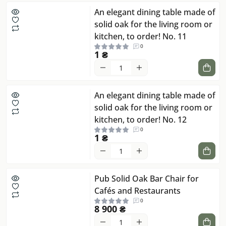
An elegant dining table made of
solid oak for the living room or
kitchen, to order! No. 11
0
1 ₴
An elegant dining table made of
solid oak for the living room or
kitchen, to order! No. 12
0
1 ₴
Pub Solid Oak Bar Chair for
Cafés and Restaurants
0
8 900 ₴