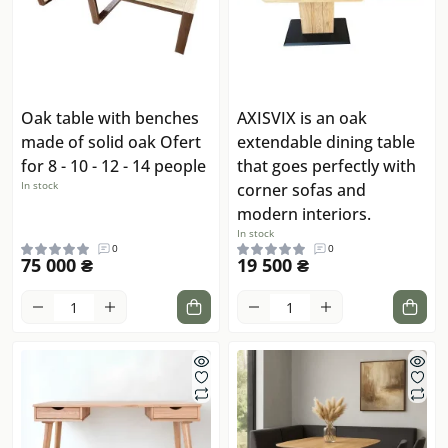
Oak table with benches
AXISVIX is an oak
made of solid oak Ofert
extendable dining table
for 8 - 10 - 12 - 14 people
that goes perfectly with
In stock
corner sofas and
modern interiors.
In stock
0
0
75 000 ₴
19 500 ₴