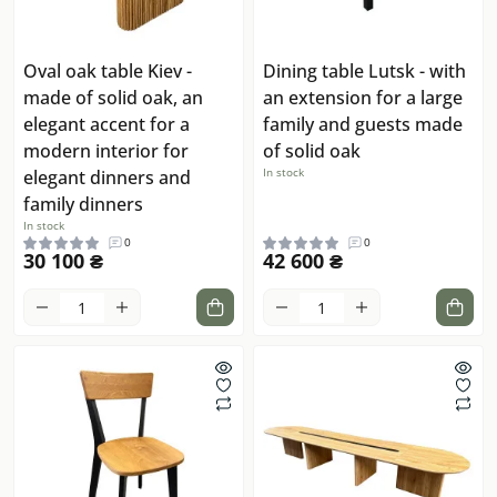
Oval oak table Kiev -
Dining table Lutsk - with
made of solid oak, an
an extension for a large
elegant accent for a
family and guests made
modern interior for
of solid oak
In stock
elegant dinners and
family dinners
In stock
0
0
30 100 ₴
42 600 ₴