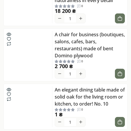
naturalness in every detail
0
18 200 ₴
A chair for business (boutiques,
salons, cafes, bars,
restaurants) made of bent
Domino plywood
0
2 700 ₴
An elegant dining table made of
solid oak for the living room or
kitchen, to order! No. 10
0
1 ₴