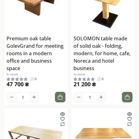
Premium oak table
SOLOMON table made
GolevGrand for meeting
of solid oak - folding,
rooms in a modern
modern, for home, cafe,
office and business
Noreca and hotel
space
business
In stock
In stock
0
0
47 700 ₴
21 200 ₴