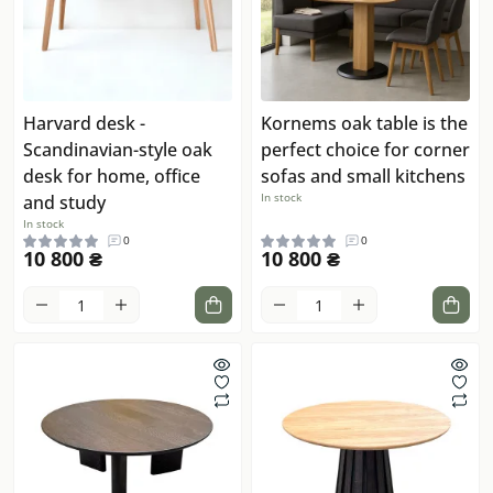
Harvard desk -
Kornems oak table is the
Scandinavian-style oak
perfect choice for corner
desk for home, office
sofas and small kitchens
In stock
and study
In stock
0
0
10 800 ₴
10 800 ₴