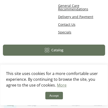
General Care
Recommendations
Delivery and Payment
Contact Us
Specials
Catalog
This site uses cookies for a more comfortable user
experience. By continuing to browse the site, you
Powered By
OpenCart
agree to the use of cookies.
More
MebWood © 2026
Accept
0
0
Catalog
Main page
Wishlist
Compare
Contacts