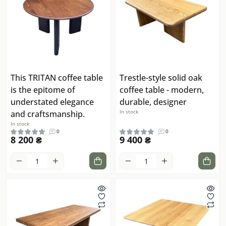
This TRITAN coffee table
Trestle-style solid oak
is the epitome of
coffee table - modern,
understated elegance
durable, designer
In stock
and craftsmanship.
In stock
0
0
8 200 ₴
9 400 ₴