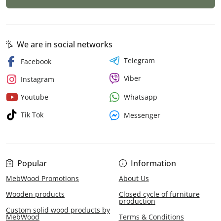
We are in social networks
Telegram
Facebook
Viber
Instagram
Whatsapp
Youtube
Tik Tok
Messenger
Popular
Information
MebWood Promotions
About Us
Wooden products
Closed cycle of furniture
production
Custom solid wood products by
MebWood
Terms & Conditions