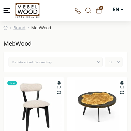
0
EN
UA
Brand
MebWood
DE
MebWood
PL
New