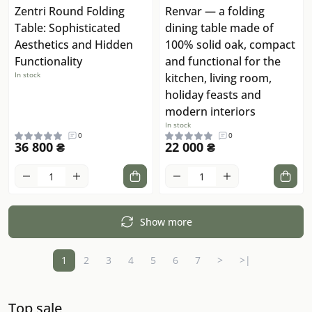
Zentri Round Folding
Renvar — a folding
Table: Sophisticated
dining table made of
Aesthetics and Hidden
100% solid oak, compact
Functionality
and functional for the
In stock
kitchen, living room,
holiday feasts and
modern interiors
In stock
0
0
36 800 ₴
22 000 ₴
Show more
1
2
3
4
5
6
7
>
>|
Top sale