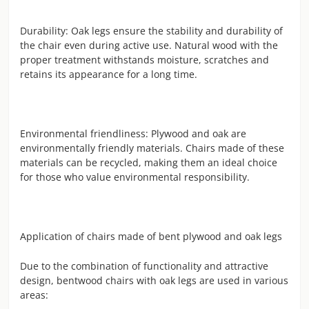
Durability: Oak legs ensure the stability and durability of
the chair even during active use. Natural wood with the
proper treatment withstands moisture, scratches and
retains its appearance for a long time.
Environmental friendliness: Plywood and oak are
environmentally friendly materials. Chairs made of these
materials can be recycled, making them an ideal choice
for those who value environmental responsibility.
Application of chairs made of bent plywood and oak legs
Due to the combination of functionality and attractive
design, bentwood chairs with oak legs are used in various
areas: