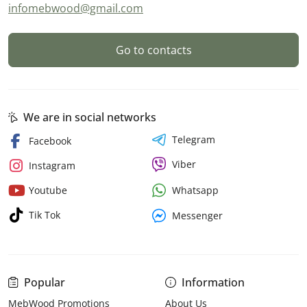
infomebwood@gmail.com
Go to contacts
We are in social networks
Telegram
Facebook
Viber
Instagram
Whatsapp
Youtube
Tik Tok
Messenger
Popular
Information
MebWood Promotions
About Us