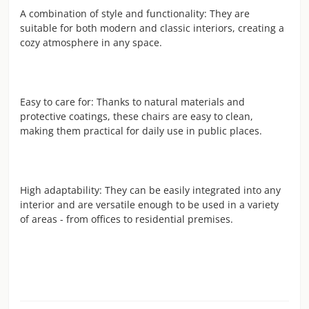
A combination of style and functionality: They are
suitable for both modern and classic interiors, creating a
cozy atmosphere in any space.
Easy to care for: Thanks to natural materials and
protective coatings, these chairs are easy to clean,
making them practical for daily use in public places.
High adaptability: They can be easily integrated into any
interior and are versatile enough to be used in a variety
of areas - from offices to residential premises.