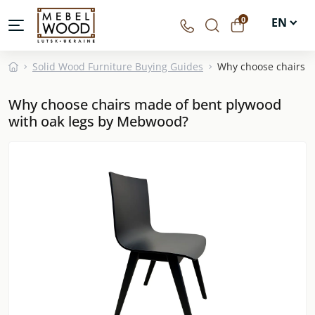
0
EN
UA
Solid Wood Furniture Buying Guides
Why choose chairs m
DE
Why choose chairs made of bent plywood
PL
with oak legs by Mebwood?