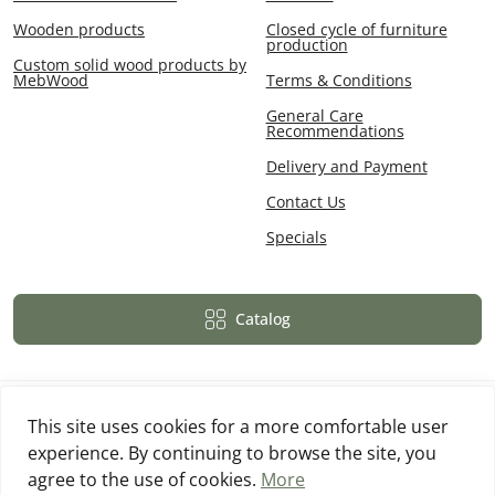
Wooden products
Closed cycle of furniture
production
Custom solid wood products by
MebWood
Terms & Conditions
General Care
Recommendations
Delivery and Payment
Contact Us
Specials
Catalog
This site uses cookies for a more comfortable user
experience. By continuing to browse the site, you
Powered By
OpenCart
agree to the use of cookies.
More
MebWood © 2026