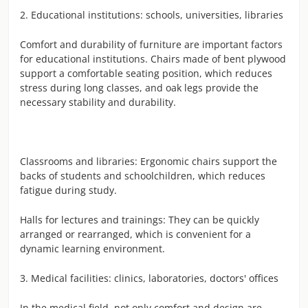
2. Educational institutions: schools, universities, libraries
Comfort and durability of furniture are important factors
for educational institutions. Chairs made of bent plywood
support a comfortable seating position, which reduces
stress during long classes, and oak legs provide the
necessary stability and durability.
Classrooms and libraries: Ergonomic chairs support the
backs of students and schoolchildren, which reduces
fatigue during study.
Halls for lectures and trainings: They can be quickly
arranged or rearranged, which is convenient for a
dynamic learning environment.
3. Medical facilities: clinics, laboratories, doctors' offices
In the medical field, not only comfort and design are