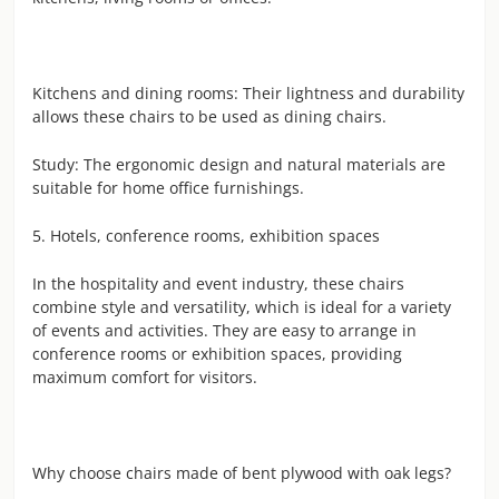
Kitchens and dining rooms: Their lightness and durability
allows these chairs to be used as dining chairs.
Study: The ergonomic design and natural materials are
suitable for home office furnishings.
5. Hotels, conference rooms, exhibition spaces
In the hospitality and event industry, these chairs
combine style and versatility, which is ideal for a variety
of events and activities. They are easy to arrange in
conference rooms or exhibition spaces, providing
maximum comfort for visitors.
Why choose chairs made of bent plywood with oak legs?