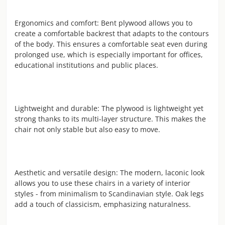
Ergonomics and comfort: Bent plywood allows you to
create a comfortable backrest that adapts to the contours
of the body. This ensures a comfortable seat even during
prolonged use, which is especially important for offices,
educational institutions and public places.
Lightweight and durable: The plywood is lightweight yet
strong thanks to its multi-layer structure. This makes the
chair not only stable but also easy to move.
Aesthetic and versatile design: The modern, laconic look
allows you to use these chairs in a variety of interior
styles - from minimalism to Scandinavian style. Oak legs
add a touch of classicism, emphasizing naturalness.