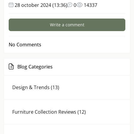
28 october 2024 (13:36)
0
14337
Write a comment
No Comments
Blog Categories
Design & Trends (13)
Furniture Collection Reviews (12)