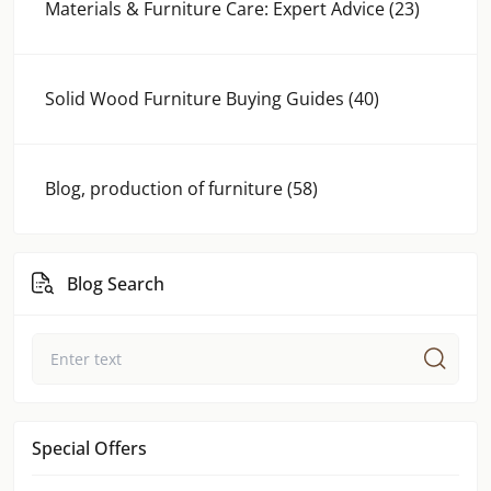
Materials & Furniture Care: Expert Advice (23)
Solid Wood Furniture Buying Guides (40)
Blog, production of furniture (58)
Blog Search
Special Offers