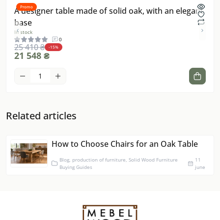
Promo
Pro
A designer table made of solid oak, with an elegant
Dec
base
Dip
In stock
In sto
0
25 410 ₴
-15%
21 548 ₴
15 
Related articles
How to Choose Chairs for an Oak Table
Blog, production of furniture, Solid Wood Furniture
11
Buying Guides
june