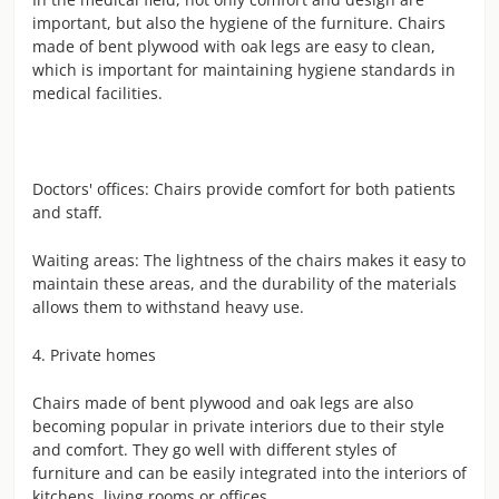
important, but also the hygiene of the furniture. Chairs
made of bent plywood with oak legs are easy to clean,
which is important for maintaining hygiene standards in
medical facilities.
Doctors' offices: Chairs provide comfort for both patients
and staff.
Waiting areas: The lightness of the chairs makes it easy to
maintain these areas, and the durability of the materials
allows them to withstand heavy use.
4. Private homes
Chairs made of bent plywood and oak legs are also
becoming popular in private interiors due to their style
and comfort. They go well with different styles of
furniture and can be easily integrated into the interiors of
kitchens, living rooms or offices.