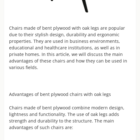
Chairs made of bent plywood with oak legs are popular
due to their stylish design, durability and ergonomic
properties. They are used in business environments,
educational and healthcare institutions, as well as in
private homes. In this article, we will discuss the main
advantages of these chairs and how they can be used in
various fields.
Advantages of bent plywood chairs with oak legs
Chairs made of bent plywood combine modern design,
lightness and functionality. The use of oak legs adds
strength and durability to the structure. The main
advantages of such chairs are: