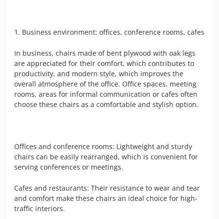
1. Business environment: offices, conference rooms, cafes
In business, chairs made of bent plywood with oak legs
are appreciated for their comfort, which contributes to
productivity, and modern style, which improves the
overall atmosphere of the office. Office spaces, meeting
rooms, areas for informal communication or cafes often
choose these chairs as a comfortable and stylish option.
Offices and conference rooms: Lightweight and sturdy
chairs can be easily rearranged, which is convenient for
serving conferences or meetings.
Cafes and restaurants: Their resistance to wear and tear
and comfort make these chairs an ideal choice for high-
traffic interiors.