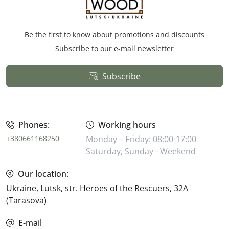
Be the first to know about promotions and discounts
Subscribe to our e-mail newsletter
Subscribe
Public Offer
Phones:
Working hours
+380661168250
Monday – Friday: 08:00-17:00
Saturday, Sunday - Weekend
Our location:
Ukraine, Lutsk, str. Heroes of the Rescuers, 32A
(Tarasova)
E-mail